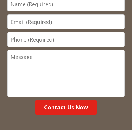
Name
Email
Phone
Message
Contact Us Now