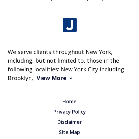
We serve clients throughout New York,
including, but not limited to, those in the
following localities: New York City including
Brooklyn,
View More
Home
Privacy Policy
Disclaimer
Site Map