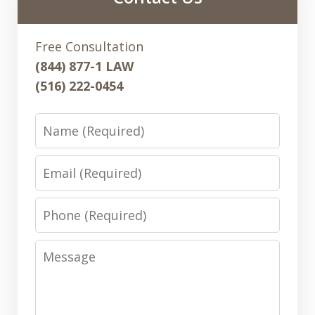
Free Consultation
(844) 877-1 LAW
(516) 222-0454
Name
Email
Phone
Message