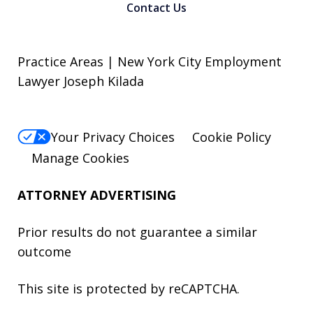
Contact Us
Practice Areas | New York City Employment
Lawyer Joseph Kilada
Your Privacy Choices
Cookie Policy
Manage Cookies
ATTORNEY ADVERTISING
Prior results do not guarantee a similar
outcome
This site is protected by reCAPTCHA.