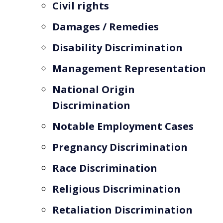
Civil rights
Damages / Remedies
Disability Discrimination
Management Representation
National Origin
Discrimination
Notable Employment Cases
Pregnancy Discrimination
Race Discrimination
Religious Discrimination
Retaliation Discrimination