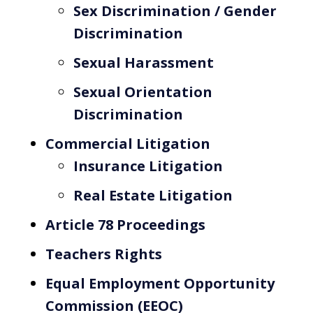
Sex Discrimination / Gender
Discrimination
Sexual Harassment
Sexual Orientation
Discrimination
Commercial Litigation
Insurance Litigation
Real Estate Litigation
Article 78 Proceedings
Teachers Rights
Equal Employment Opportunity
Commission (EEOC)