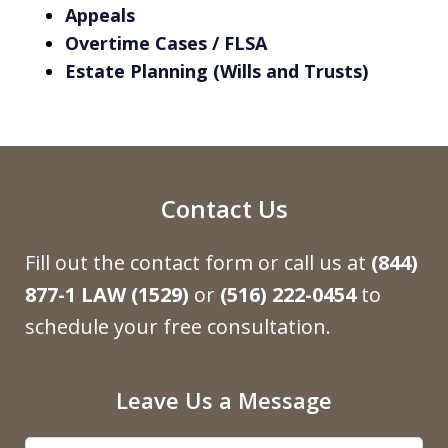
Appeals
Overtime Cases / FLSA
Estate Planning (Wills and Trusts)
Contact Us
Fill out the contact form or call us at
(844)
877-1 LAW (1529)
or
(516) 222-0454
to
schedule your free consultation.
Leave Us a Message