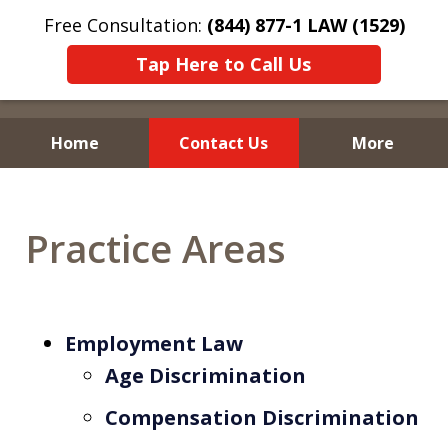
Free Consultation:
(844) 877-1 LAW (1529)
Tap Here to Call Us
Home
Contact Us
More
Practice Areas
Employment Law
Age Discrimination
Compensation Discrimination