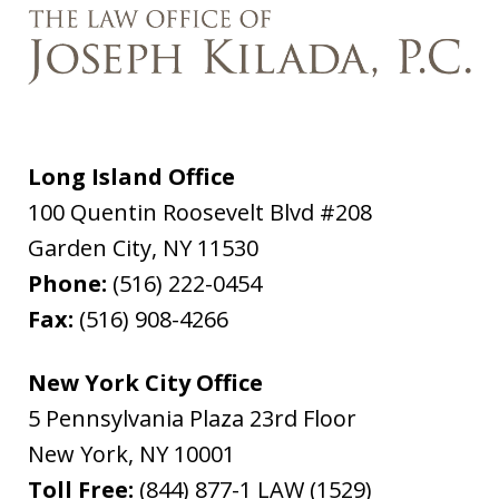
Long Island Office
100 Quentin Roosevelt Blvd #208
Garden City
,
NY
11530
Phone:
(516) 222-0454
Fax:
(516) 908-4266
New York City Office
5 Pennsylvania Plaza 23rd Floor
New York
,
NY
10001
Toll Free:
(844) 877-1 LAW (1529)