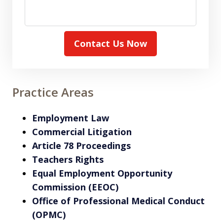
Contact Us Now
Practice Areas
Employment Law
Commercial Litigation
Article 78 Proceedings
Teachers Rights
Equal Employment Opportunity
Commission (EEOC)
Office of Professional Medical Conduct
(OPMC)