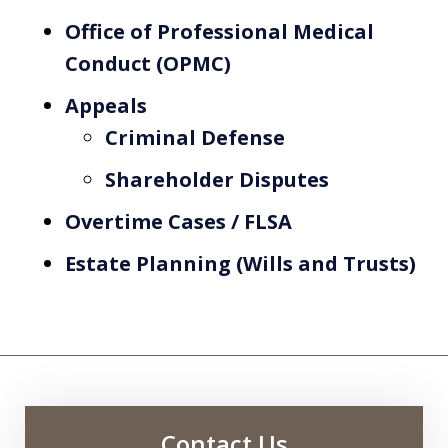
Office of Professional Medical
Conduct (OPMC)
Appeals
Criminal Defense
Shareholder Disputes
Overtime Cases / FLSA
Estate Planning (Wills and Trusts)
Contact Us