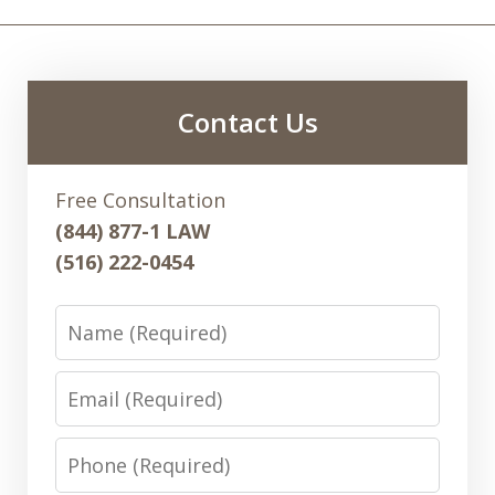
Contact Us
Free Consultation
(844) 877-1 LAW
(516) 222-0454
Name
Email
Phone