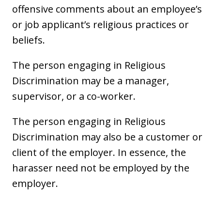
offensive comments about an employee’s
or job applicant’s religious practices or
beliefs.
The person engaging in Religious
Discrimination may be a manager,
supervisor, or a co-worker.
The person engaging in Religious
Discrimination may also be a customer or
client of the employer. In essence, the
harasser need not be employed by the
employer.