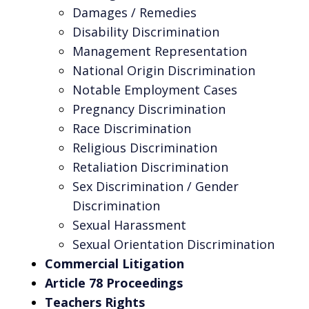
Damages / Remedies
Disability Discrimination
Management Representation
National Origin Discrimination
Notable Employment Cases
Pregnancy Discrimination
Race Discrimination
Religious Discrimination
Retaliation Discrimination
Sex Discrimination / Gender
Discrimination
Sexual Harassment
Sexual Orientation Discrimination
Commercial Litigation
Article 78 Proceedings
Teachers Rights