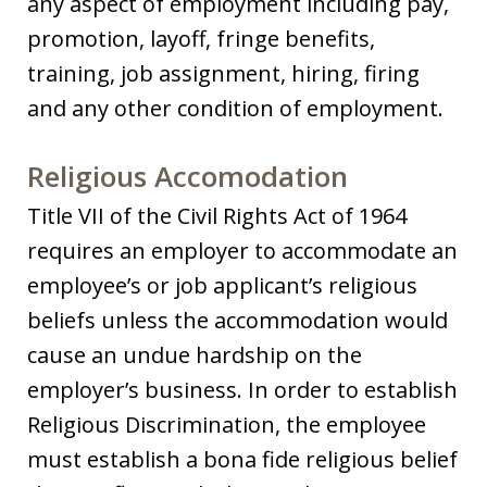
any aspect of employment including pay,
promotion, layoff, fringe benefits,
training, job assignment, hiring, firing
and any other condition of employment.
Religious Accomodation
Title VII of the Civil Rights Act of 1964
requires an employer to accommodate an
employee’s or job applicant’s religious
beliefs unless the accommodation would
cause an undue hardship on the
employer’s business. In order to establish
Religious Discrimination, the employee
must establish a bona fide religious belief