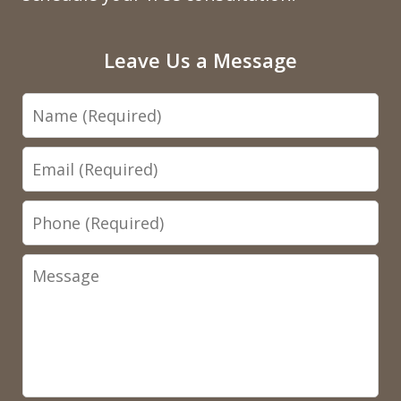
Leave Us a Message
Name
Email
Phone
Message