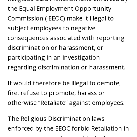
the Equal Employment Opportunity
Commission ( EEOC) make it illegal to
subject employees to negative
consequences associated with reporting
discrimination or harassment, or
participating in an investigation
regarding discrimination or harassment.
It would therefore be illegal to demote,
fire, refuse to promote, harass or
otherwise “Retaliate” against employees.
The Religious Discrimination laws
enforced by the EEOC forbid Retaliation in