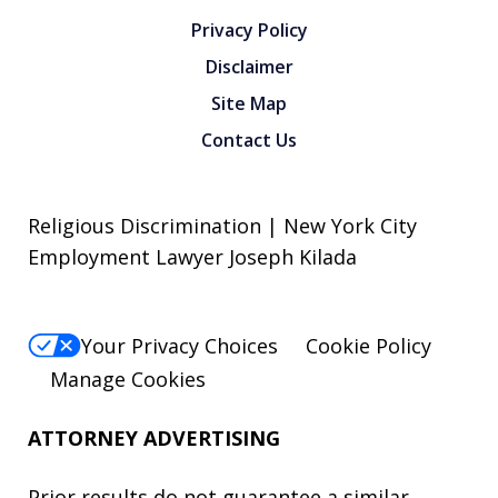
Privacy Policy
Disclaimer
Site Map
Contact Us
Religious Discrimination | New York City
Employment Lawyer Joseph Kilada
Your Privacy Choices
Cookie Policy
Manage Cookies
ATTORNEY ADVERTISING
Prior results do not guarantee a similar