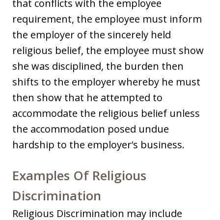
that conflicts with the employee
requirement, the employee must inform
the employer of the sincerely held
religious belief, the employee must show
she was disciplined, the burden then
shifts to the employer whereby he must
then show that he attempted to
accommodate the religious belief unless
the accommodation posed undue
hardship to the employer’s business.
Examples Of Religious
Discrimination
Religious Discrimination may include