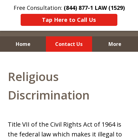
Free Consultation:
(844) 877-1 LAW (1529)
Tap Here to Call Us
Home
Contact Us
More
Religious
Discrimination
Title VII of the Civil Rights Act of 1964 is
the federal law which makes it illegal to