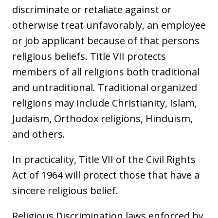
discriminate or retaliate against or
otherwise treat unfavorably, an employee
or job applicant because of that persons
religious beliefs. Title VII protects
members of all religions both traditional
and untraditional. Traditional organized
religions may include Christianity, Islam,
Judaism, Orthodox religions, Hinduism,
and others.
In practicality, Title VII of the Civil Rights
Act of 1964 will protect those that have a
sincere religious belief.
Religious Discrimination laws enforced by