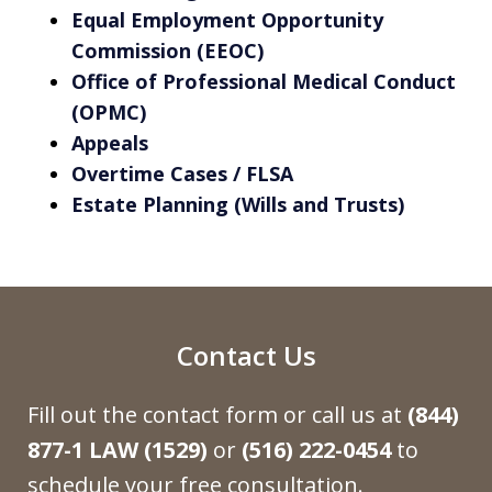
Equal Employment Opportunity
Commission (EEOC)
Office of Professional Medical Conduct
(OPMC)
Appeals
Overtime Cases / FLSA
Estate Planning (Wills and Trusts)
Contact Us
Fill out the contact form or call us at
(844)
877-1 LAW (1529)
or
(516) 222-0454
to
schedule your free consultation.