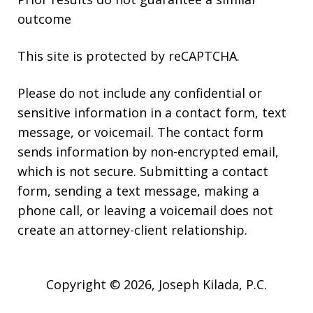
outcome
This site is protected by reCAPTCHA.
Please do not include any confidential or
sensitive information in a contact form, text
message, or voicemail. The contact form
sends information by non-encrypted email,
which is not secure. Submitting a contact
form, sending a text message, making a
phone call, or leaving a voicemail does not
create an attorney-client relationship.
Copyright © 2026,
Joseph Kilada, P.C.