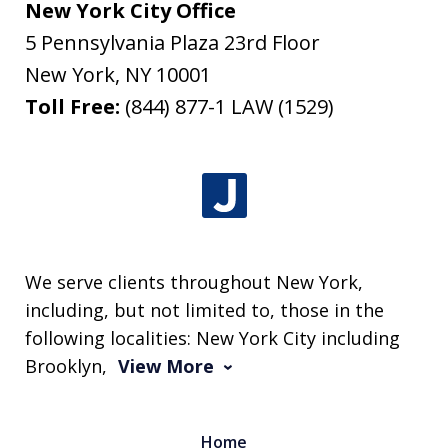
New York City Office
5 Pennsylvania Plaza 23rd Floor
New York
,
NY
10001
Toll Free:
(844) 877-1 LAW (1529)
We serve clients throughout New York,
including, but not limited to, those in the
following localities: New York City including
Brooklyn,
View More
Home