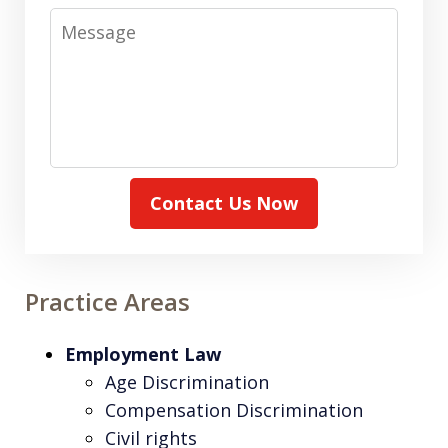
Message
Contact Us Now
Practice Areas
Employment Law
Age Discrimination
Compensation Discrimination
Civil rights