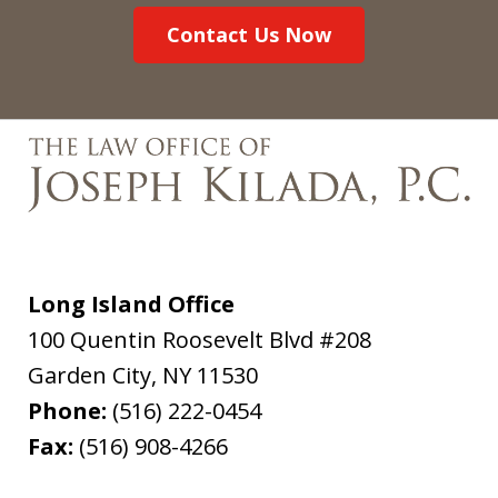
Contact Us Now
Long Island Office
100 Quentin Roosevelt Blvd #208
Garden City
,
NY
11530
Phone:
(516) 222-0454
Fax:
(516) 908-4266