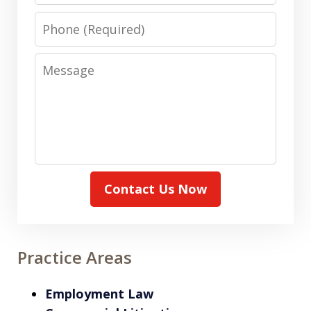
Phone
Message
Contact Us Now
Practice Areas
Employment Law