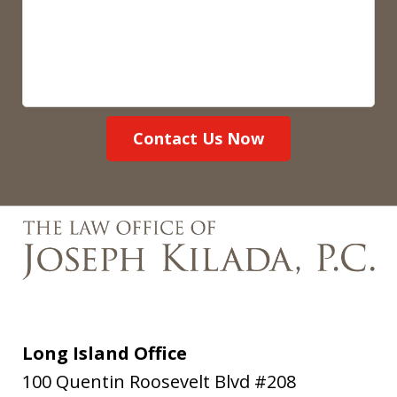
Contact Us Now
Long Island Office
100 Quentin Roosevelt Blvd #208