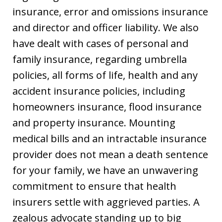
insurance, error and omissions insurance
and director and officer liability. We also
have dealt with cases of personal and
family insurance, regarding umbrella
policies, all forms of life, health and any
accident insurance policies, including
homeowners insurance, flood insurance
and property insurance. Mounting
medical bills and an intractable insurance
provider does not mean a death sentence
for your family, we have an unwavering
commitment to ensure that health
insurers settle with aggrieved parties. A
zealous advocate standing up to big