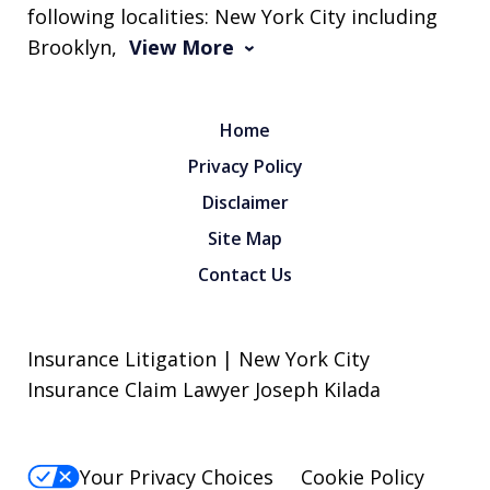
following localities: New York City including
Brooklyn,
View More
Home
Privacy Policy
Disclaimer
Site Map
Contact Us
Insurance Litigation | New York City
Insurance Claim Lawyer Joseph Kilada
Your Privacy Choices
Cookie Policy