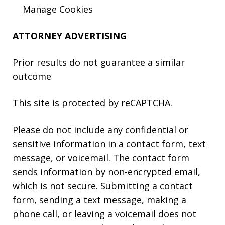
Manage Cookies
ATTORNEY ADVERTISING
Prior results do not guarantee a similar
outcome
This site is protected by reCAPTCHA.
Please do not include any confidential or
sensitive information in a contact form, text
message, or voicemail. The contact form
sends information by non-encrypted email,
which is not secure. Submitting a contact
form, sending a text message, making a
phone call, or leaving a voicemail does not