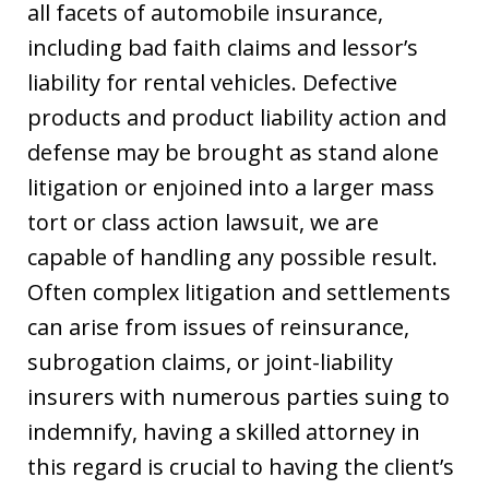
all facets of automobile insurance,
including bad faith claims and lessor’s
liability for rental vehicles. Defective
products and product liability action and
defense may be brought as stand alone
litigation or enjoined into a larger mass
tort or class action lawsuit, we are
capable of handling any possible result.
Often complex litigation and settlements
can arise from issues of reinsurance,
subrogation claims, or joint-liability
insurers with numerous parties suing to
indemnify, having a skilled attorney in
this regard is crucial to having the client’s