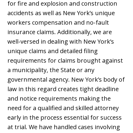
for fire and explosion and construction
accidents as well as New York’s unique
workers compensation and no-fault
insurance claims. Additionally, we are
well-versed in dealing with New York’s
unique claims and detailed filing
requirements for claims brought against
a municipality, the State or any
governmental agency. New York’s body of
law in this regard creates tight deadline
and notice requirements making the
need for a qualified and skilled attorney
early in the process essential for success
at trial. We have handled cases involving