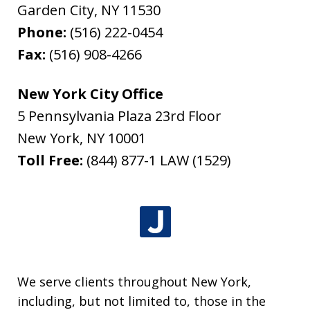
Garden City
,
NY
11530
Phone:
(516) 222-0454
Fax:
(516) 908-4266
New York City Office
5 Pennsylvania Plaza 23rd Floor
New York
,
NY
10001
Toll Free:
(844) 877-1 LAW (1529)
We serve clients throughout New York,
including, but not limited to, those in the