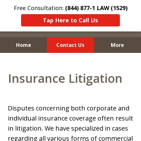
Free Consultation:
(844) 877-1 LAW (1529)
Tap Here to Call Us
Home
Contact Us
More
Insurance Litigation
Disputes concerning both corporate and
individual insurance coverage often result
in litigation. We have specialized in cases
regarding all various forms of commercial