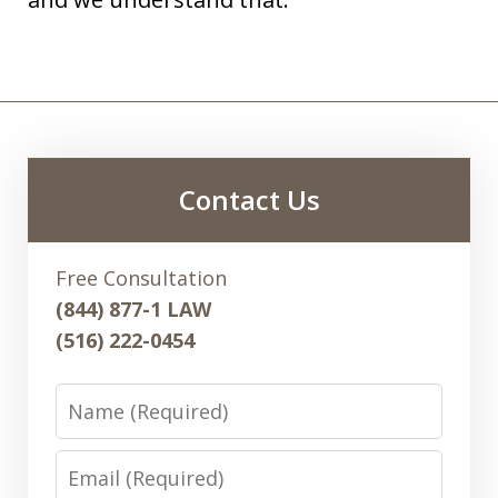
Contact Us
Free Consultation
(844) 877-1 LAW
(516) 222-0454
Name
Email