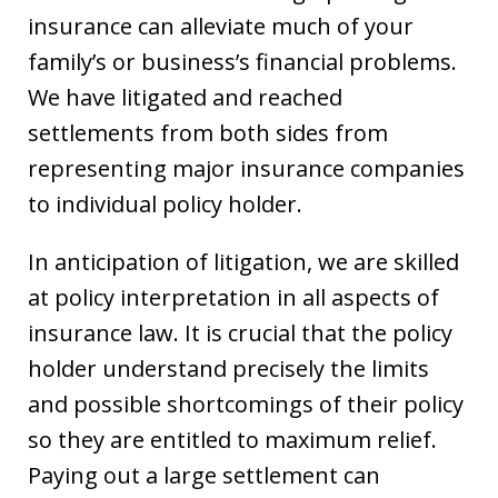
insurance can alleviate much of your
family’s or business’s financial problems.
We have litigated and reached
settlements from both sides from
representing major insurance companies
to individual policy holder.
In anticipation of litigation, we are skilled
at policy interpretation in all aspects of
insurance law. It is crucial that the policy
holder understand precisely the limits
and possible shortcomings of their policy
so they are entitled to maximum relief.
Paying out a large settlement can