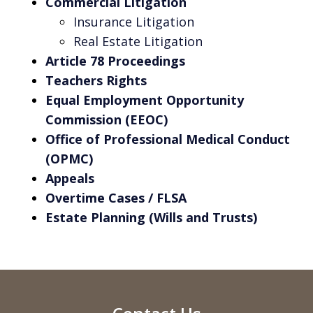
Commercial Litigation
Insurance Litigation
Real Estate Litigation
Article 78 Proceedings
Teachers Rights
Equal Employment Opportunity
Commission (EEOC)
Office of Professional Medical Conduct
(OPMC)
Appeals
Overtime Cases / FLSA
Estate Planning (Wills and Trusts)