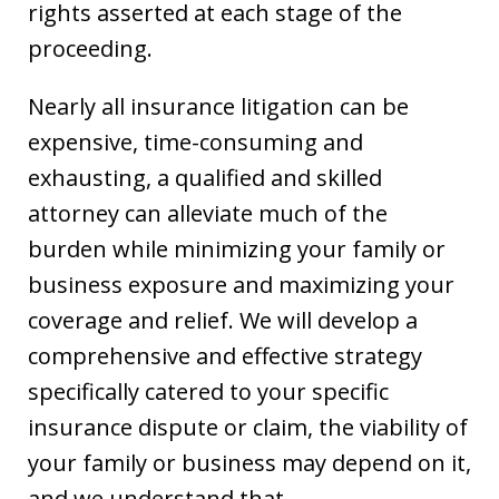
rights asserted at each stage of the
proceeding.
Nearly all insurance litigation can be
expensive, time-consuming and
exhausting, a qualified and skilled
attorney can alleviate much of the
burden while minimizing your family or
business exposure and maximizing your
coverage and relief. We will develop a
comprehensive and effective strategy
specifically catered to your specific
insurance dispute or claim, the viability of
your family or business may depend on it,
and we understand that.