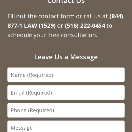
Contact Us
Fill out the contact form or call us at
(844)
877-1 LAW (1529)
or
(516) 222-0454
to
schedule your free consultation.
Leave Us a Message
Name
Email
Phone
Message