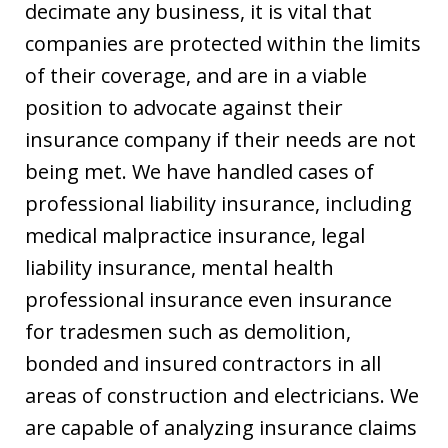
decimate any business, it is vital that
companies are protected within the limits
of their coverage, and are in a viable
position to advocate against their
insurance company if their needs are not
being met. We have handled cases of
professional liability insurance, including
medical malpractice insurance, legal
liability insurance, mental health
professional insurance even insurance
for tradesmen such as demolition,
bonded and insured contractors in all
areas of construction and electricians. We
are capable of analyzing insurance claims